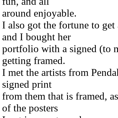
fun, and all
around enjoyable.
I also got the fortune to g
and I bought her
portfolio with a signed (to
getting framed.
I met the artists from Pend
signed print
from them that is framed, as
of the posters