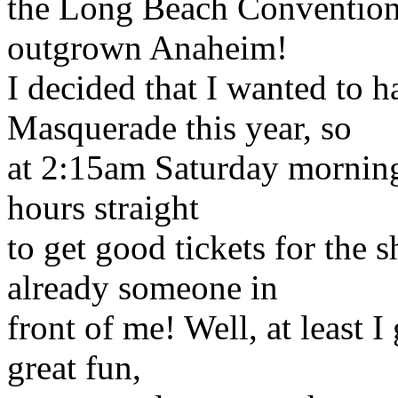
the Long Beach Convention 
outgrown Anaheim!
I decided that I wanted to h
Masquerade this year, so
at 2:15am Saturday morning 
hours straight
to get good tickets for the 
already someone in
front of me! Well, at least I
great fun,