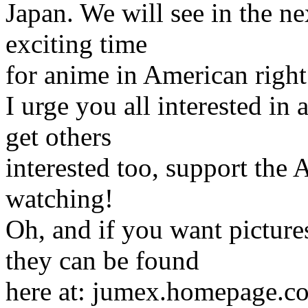
Japan. We will see in the nex
exciting time
for anime in American righ
I urge you all interested in 
get others
interested too, support the
watching!
Oh, and if you want picture
they can be found
here at: jumex.homepage.com