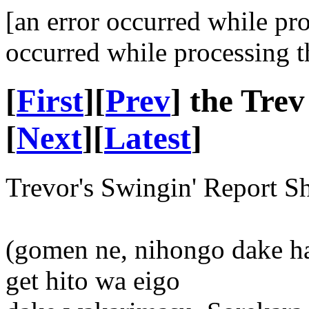
[an error occurred while pr
occurred while processing t
[
First
][
Prev
] the Tre
[
Next
][
Latest
]
Trevor's Swingin' Report S
(gomen ne, nihongo dake ha
get hito wa eigo