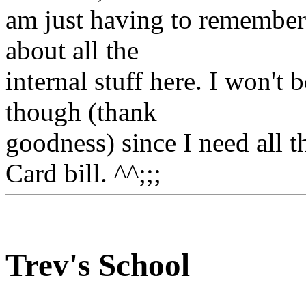
am just having to remember a
about all the
internal stuff here. I won'
though (thank
goodness) since I need all 
Card bill. ^^;;;
Trev's School