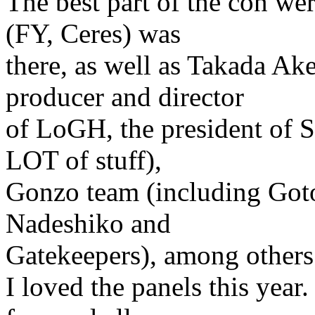
The best part of the con we
(FY, Ceres) was
there, as well as Takada 
producer and director
of LoGH, the president of S
LOT of stuff),
Gonzo team (including Gotoh
Nadeshiko and
Gatekeepers), among others
I loved the panels this year