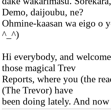
dake wakarimasu. Sorekara,
Demo, daijoubu, ne?
Ohmine-kaasan wa eigo o y
^_^)
Hi everybody, and welcome 
those magical Trev
Reports, where you (the read
(The Trevor) have
been doing lately. And now