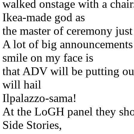
walked onstage with a chair.
Ikea-made god as
the master of ceremony just
A lot of big announcements 
smile on my face is
that ADV will be putting ou
will hail
Ilpalazzo-sama!
At the LoGH panel they sho
Side Stories,