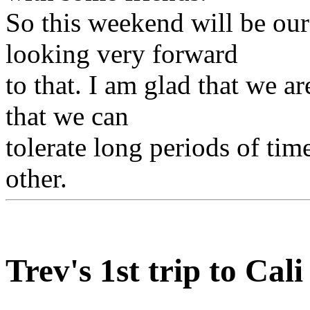
So this weekend will be ou
looking very forward
to that. I am glad that we ar
that we can
tolerate long periods of time
other.
Trev's 1st trip to Cali