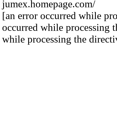
jumex.homepage.com/
[an error occurred while pro
occurred while processing th
while processing the directi