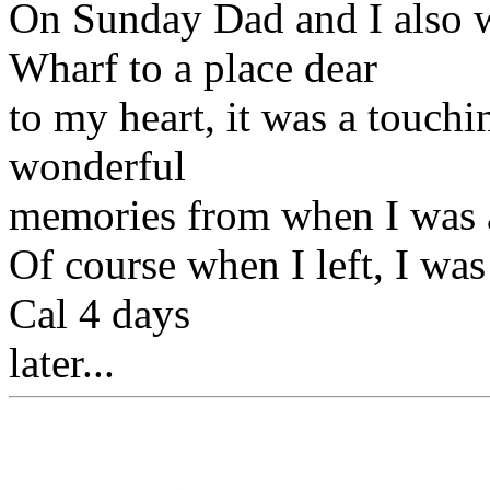
On Sunday Dad and I also w
Wharf to a place dear
to my heart, it was a touchi
wonderful
memories from when I was a
Of course when I left, I was
Cal 4 days
later...