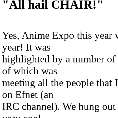
"All hail CHAIR!"
Yes, Anime Expo this year 
year! It was
highlighted by a number of 
of which was
meeting all the people that 
on Efnet (an
IRC channel). We hung out a