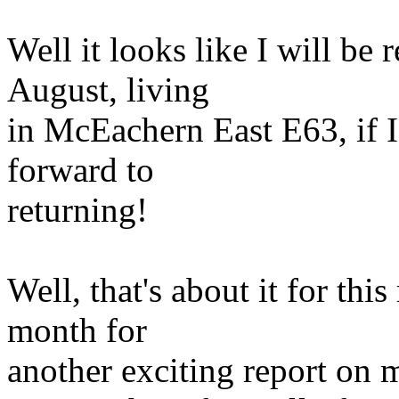
Well it looks like I will be
August, living
in McEachern East E63, if 
forward to
returning!
Well, that's about it for this
month for
another exciting report on m