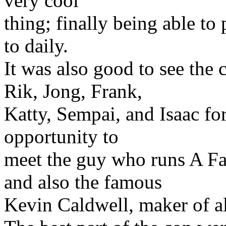
very cool
thing; finally being able to 
to daily.
It was also good to see the
Rik, Jong, Frank,
Katty, Sempai, and Isaac for 
opportunity to
meet the guy who runs A Fa
and also the famous
Kevin Caldwell, maker of al