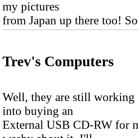
my pictures
from Japan up there too! So
Trev's Computers
Well, they are still workin
into buying an
External USB CD-RW for my