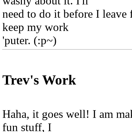
washy about it. I'll
need to do it before I leave
keep my work
'puter. (:p~)
Trev's Work
Haha, it goes well! I am ma
fun stuff, I