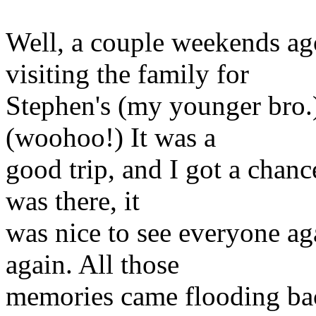
Well, a couple weekends ag
visiting the family for
Stephen's (my younger bro.
(woohoo!) It was a
good trip, and I got a chance
was there, it
was nice to see everyone ag
again. All those
memories came flooding ba