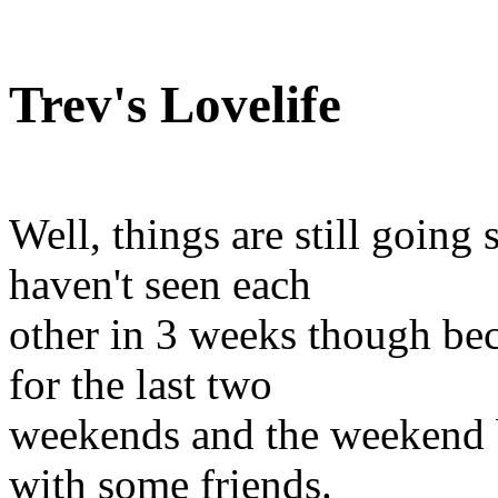
Trev's Lovelife
Well, things are still going
haven't seen each
other in 3 weeks though bec
for the last two
weekends and the weekend b
with some friends.