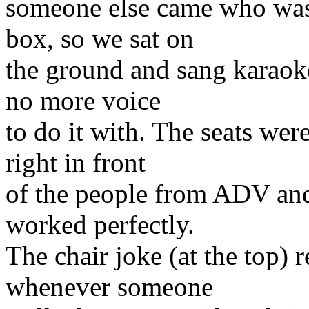
someone else came who was 
box, so we sat on
the ground and sang karaoke 
no more voice
to do it with. The seats wer
right in front
of the people from ADV and
worked perfectly.
The chair joke (at the top) r
whenever someone