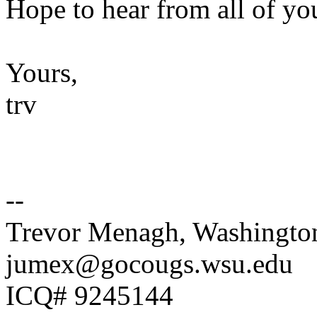
Hope to hear from all of yo
Yours,
trv
--
Trevor Menagh, Washington
jumex@gocougs.wsu.edu
ICQ# 9245144