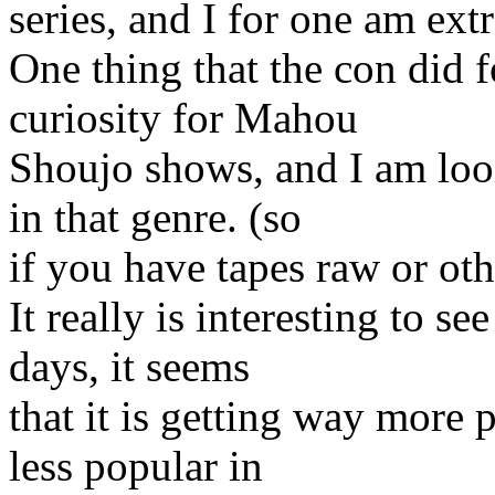
series, and I for one am ext
One thing that the con did 
curiosity for Mahou
Shoujo shows, and I am loo
in that genre. (so
if you have tapes raw or ot
It really is interesting to s
days, it seems
that it is getting way more 
less popular in