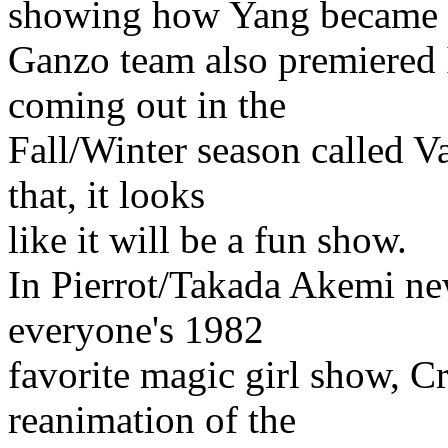
showing how Yang became t
Ganzo team also premiered 
coming out in the
Fall/Winter season called V
that, it looks
like it will be a fun show.
In Pierrot/Takada Akemi ne
everyone's 1982
favorite magic girl show, C
reanimation of the