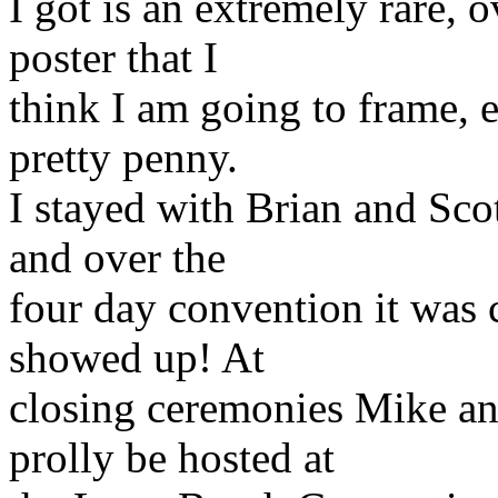
I got is an extremely rare, 
poster that I
think I am going to frame, e
pretty penny.
I stayed with Brian and Scot
and over the
four day convention it was 
showed up! At
closing ceremonies Mike an
prolly be hosted at